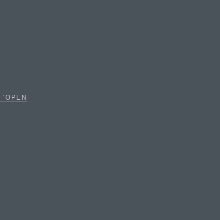
 ‘OPEN