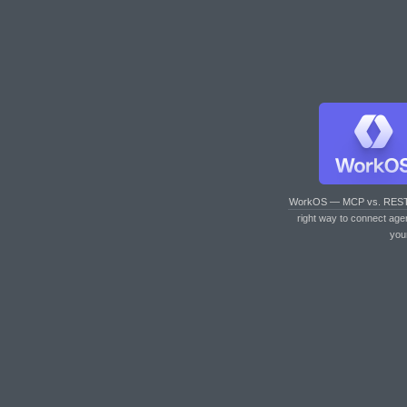
WorkOS — MCP vs. RES
right way to connect age
you