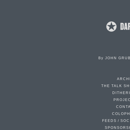
By
JOHN GRU
ARCH
THE TALK S
DITHER
PROJE
CONT
COLOP
FEEDS / SOC
SPONSORS