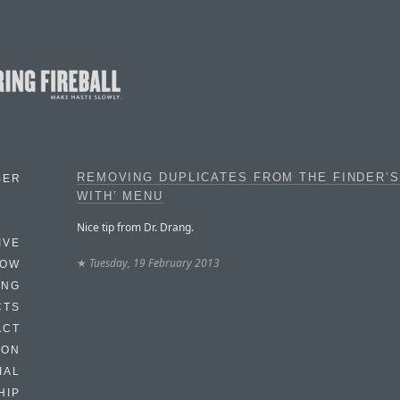
REMOVING DUPLICATES FROM THE FINDER’S
BER
WITH’ MENU
Nice tip from Dr. Drang.
IVE
★
Tuesday, 19 February 2013
HOW
ING
CTS
ACT
HON
IAL
HIP