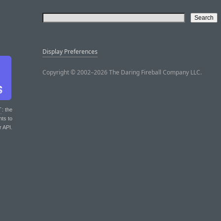
Display Preferences
Copyright © 2002–2026 The Daring Fireball Company LLC.
T
: the
nts to
r API.