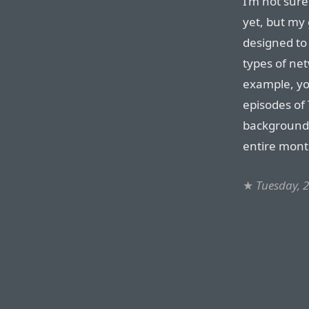
I’m not sure
yet, but my 
designed to 
types of net
example, yo
episodes of
background 
entire mont
★
Tuesday, 