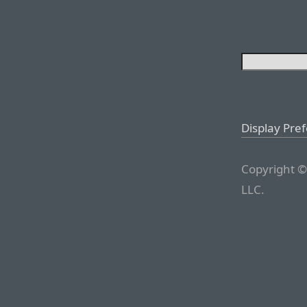
Display Pre
Copyright ©
LLC.