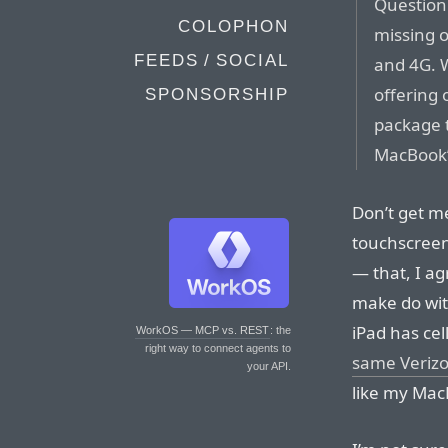
Question:
COLOPHON
missing 
FEEDS / SOCIAL
and 4G. W
offering 
SPONSORSHIP
package 
MacBook’
Don’t get me
touchscreen
— that, I ag
make do wit
iPad has cel
WorkOS — MCP vs. REST
: the
right way to connect agents to
same Verizo
your API.
like my Mac