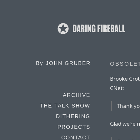
By
JOHN GRUBER
OBSOLET
Brooke Crot
CNet:
ARCHIVE
Thank yo
THE TALK SHOW
DITHERING
Glad we’re n
PROJECTS
CONTACT