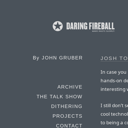
By
JOHN GRUBER
JOSH T
In case you 
hands-on de
ARCHIVE
interesting 
THE TALK SHOW
I still don’t
DITHERING
cool technol
PROJECTS
to being a 
CONTACT