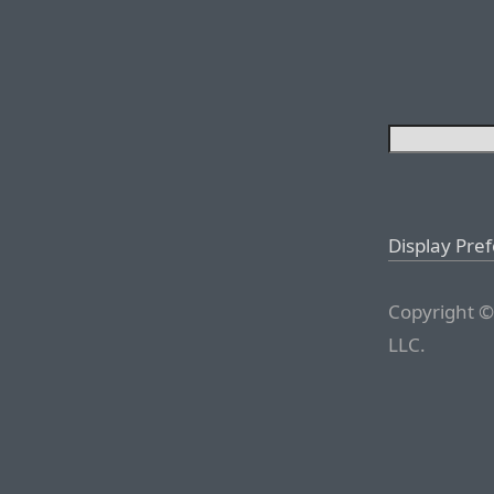
Display Pre
Copyright ©
LLC.