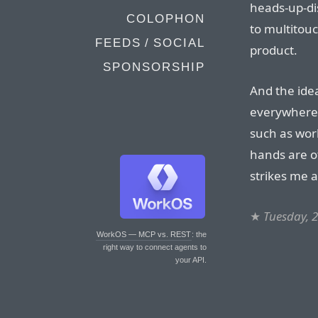
heads-up-di
COLOPHON
to multitouc
FEEDS / SOCIAL
product.
SPONSORSHIP
And the idea
everywhere (
such as wor
hands are ot
strikes me a
★
Tuesday, 
WorkOS — MCP vs. REST
: the
right way to connect agents to
your API.