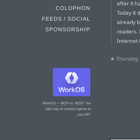
after it 
COLOPHON
Today it
FEEDS / SOCIAL
already 
SPONSORSHIP
readers. 
Internet 
★
Thursday,
WorkOS — MCP vs. REST
: the
right way to connect agents to
your API.