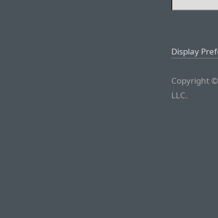
Display Pre
Copyright ©
LLC.