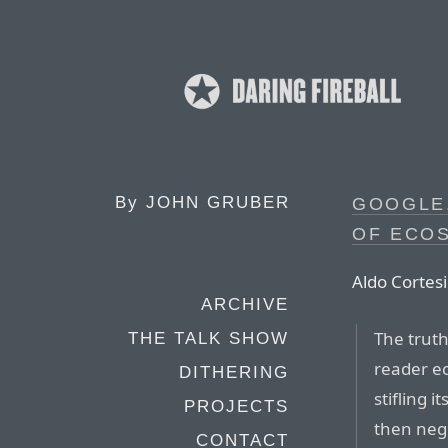
By
JOHN GRUBER
GOOGLE
OF ECO
Aldo Cortesi
ARCHIVE
The truth
THE TALK SHOW
reader e
DITHERING
stifling i
PROJECTS
then negl
CONTACT