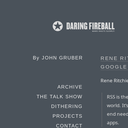
By
JOHN GRUBER
RENE RI
GOOGLE
Rene Ritchi
ARCHIVE
RSS is th
THE TALK SHOW
world. It’
DITHERING
end needs
PROJECTS
apps.
CONTACT