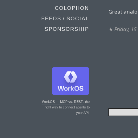
COLOPHON
Great analo
FEEDS / SOCIAL
★
Friday, 1
SPONSORSHIP
WorkOS — MCP vs. REST
: the
right way to connect agents to
your API.