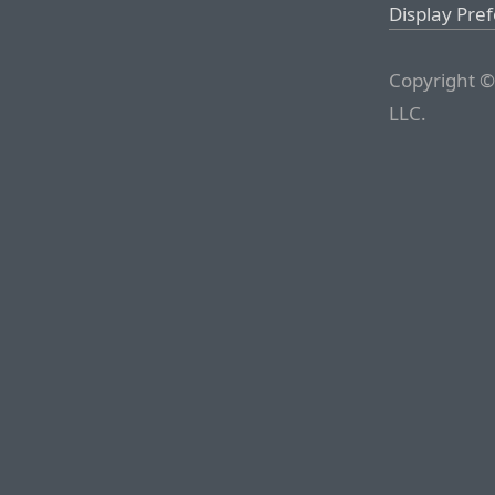
Display Pre
Copyright ©
LLC.