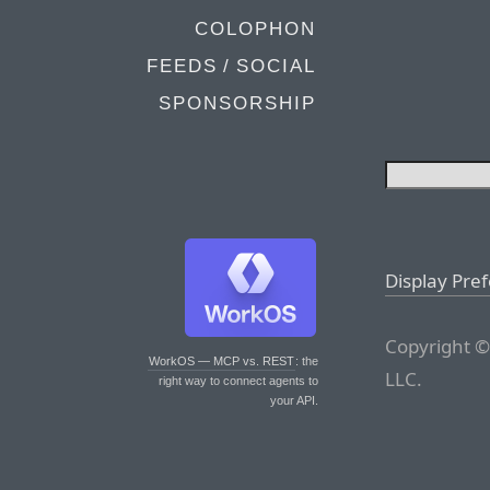
COLOPHON
FEEDS / SOCIAL
SPONSORSHIP
Display Pre
Copyright ©
WorkOS — MCP vs. REST
: the
LLC.
right way to connect agents to
your API.