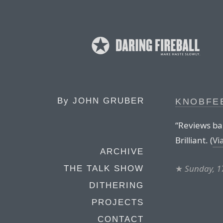
By
JOHN GRUBER
KNOBFE
“Reviews bas
Brilliant. (
Vi
ARCHIVE
★
Sunday, 1
THE TALK SHOW
DITHERING
PROJECTS
CONTACT