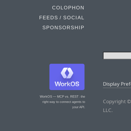
COLOPHON
FEEDS / SOCIAL
SPONSORSHIP
Display Pre
WorkOS — MCP vs. REST
: the
Copyright ©
right way to connect agents to
your API.
LLC.