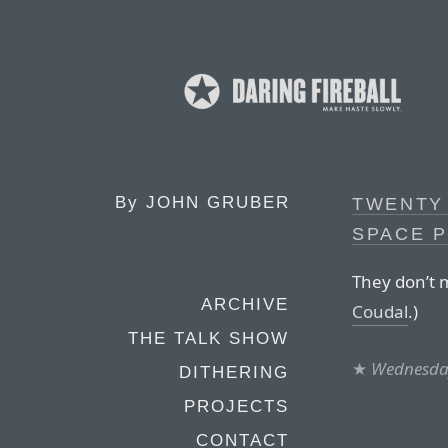
By
JOHN GRUBER
TWENTY 
SPACE 
They don’t m
ARCHIVE
Coudal
.)
THE TALK SHOW
★
Wednesday
DITHERING
PROJECTS
CONTACT