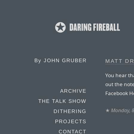
By
JOHN GRUBER
MATT D
You hear th
out the note
ARCHIVE
Facebook Ho
THE TALK SHOW
★
Monday, 8
DITHERING
PROJECTS
CONTACT