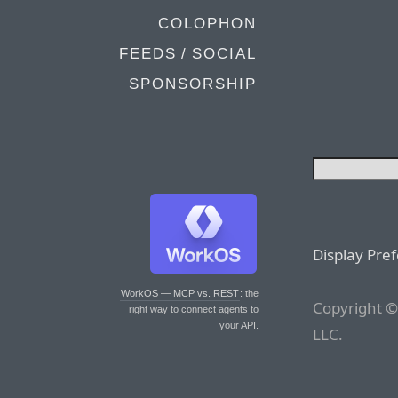
COLOPHON
FEEDS / SOCIAL
SPONSORSHIP
Display Pre
WorkOS — MCP vs. REST
: the
Copyright ©
right way to connect agents to
your API.
LLC.