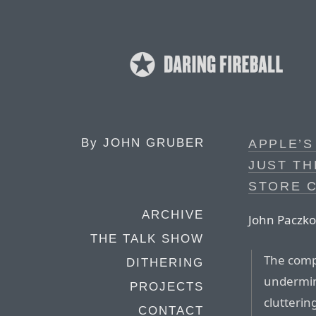
By
JOHN GRUBER
APPLE’S
JUST TH
STORE 
ARCHIVE
John Paczko
THE TALK SHOW
The comp
DITHERING
undermine
PROJECTS
clutterin
CONTACT