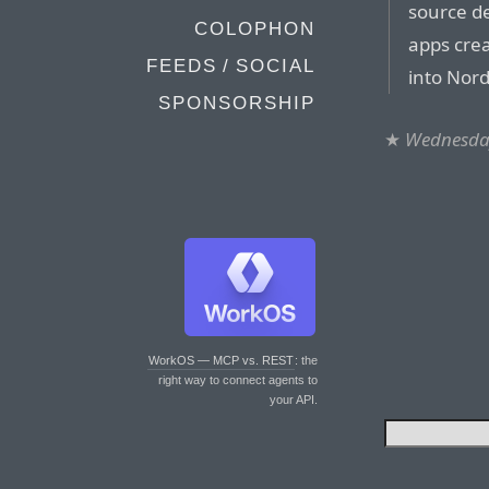
source de
COLOPHON
apps crea
FEEDS / SOCIAL
into Nor
SPONSORSHIP
★
Wednesday
WorkOS — MCP vs. REST
: the
right way to connect agents to
your API.