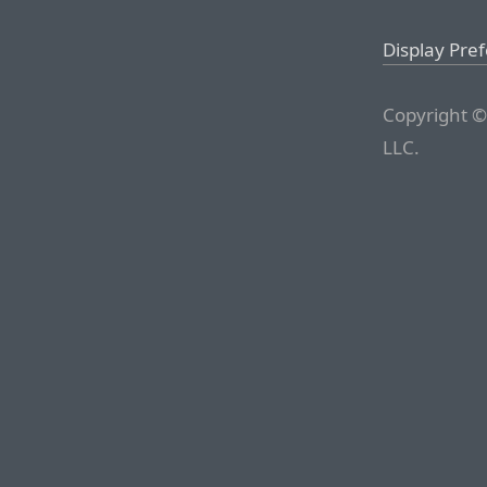
Display Pre
Copyright ©
LLC.