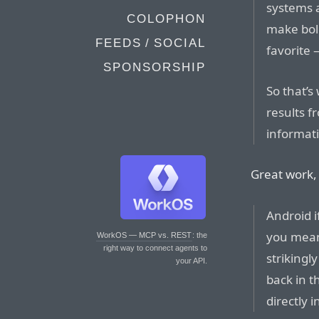
systems 
COLOPHON
make bol
FEEDS / SOCIAL
favorite
SPONSORSHIP
So that’s
results f
informati
Great work,
Android i
you mean 
WorkOS — MCP vs. REST
: the
right way to connect agents to
strikingl
your API.
back in 
directly i