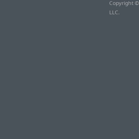
Copyright ©
LLC.