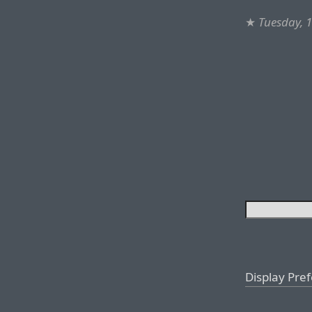
★
Tuesday, 1
Display Pre