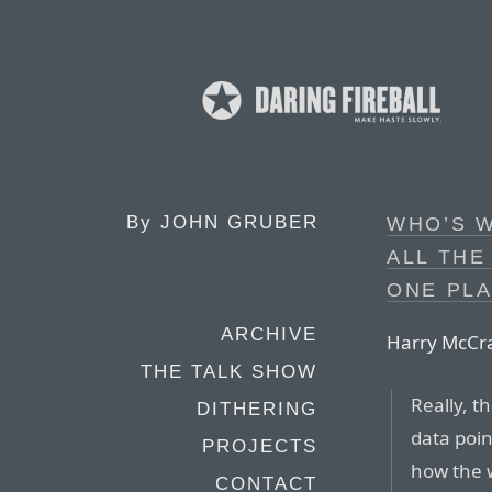
By
JOHN GRUBER
WHO’S W
ALL THE
ONE PL
ARCHIVE
Harry McCr
THE TALK SHOW
Really, t
DITHERING
data point
PROJECTS
how the 
CONTACT