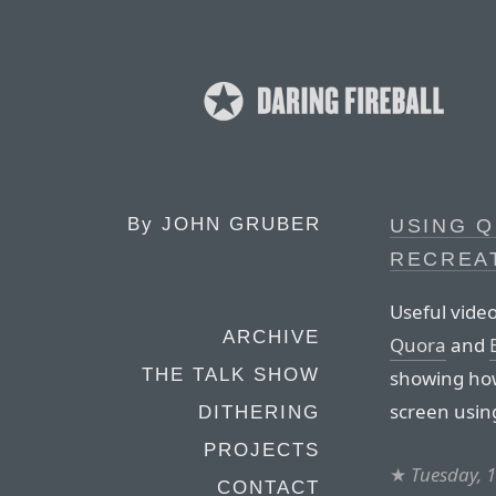
By
JOHN GRUBER
USING 
RECREA
Useful vide
ARCHIVE
Quora
and
THE TALK SHOW
showing how
screen usin
DITHERING
PROJECTS
★
Tuesday, 1
CONTACT