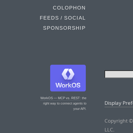
COLOPHON
FEEDS / SOCIAL
SPONSORSHIP
WorkOS — MCP vs. REST
: the
Display Pre
right way to connect agents to
your API.
Copyright ©
LLC.