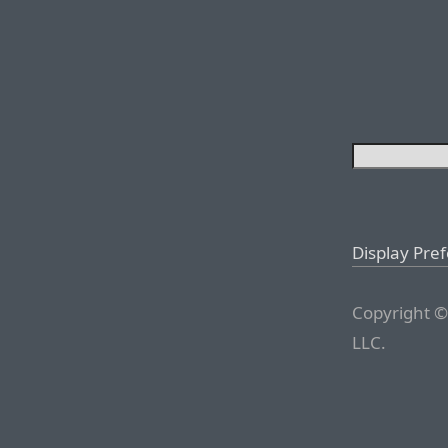
Display Pre
Copyright ©
LLC.