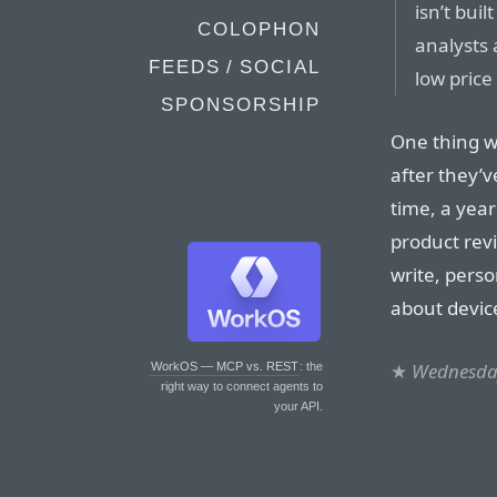
isn’t buil
COLOPHON
analysts
FEEDS / SOCIAL
low pric
SPONSORSHIP
One thing w
after they’v
time, a year
product rev
write, perso
about device
★
Wednesday
WorkOS — MCP vs. REST
: the
right way to connect agents to
your API.