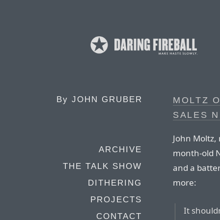
By
JOHN GRUBER
MOLTZ 
SALES 
John Moltz, 
ARCHIVE
month-old N
THE TALK SHOW
and a batte
more:
DITHERING
PROJECTS
It should
CONTACT