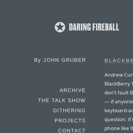
By
JOHN GRUBER
BLACKB
Andrew Cunn
BlackBerry 
ARCHIVE
don’t fault 
THE TALK SHOW
— if anyone
keyboard-add
DITHERING
question: i
PROJECTS
phone like t
CONTACT