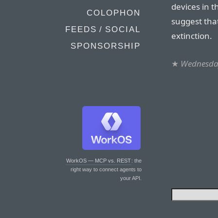
devices in t
COLOPHON
suggest tha
FEEDS / SOCIAL
extinction.
SPONSORSHIP
★
Wednesday
WorkOS — MCP vs. REST
: the
right way to connect agents to
your API.