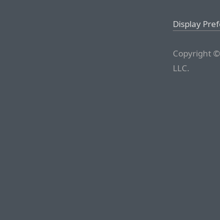
Display Pre
Copyright ©
LLC.