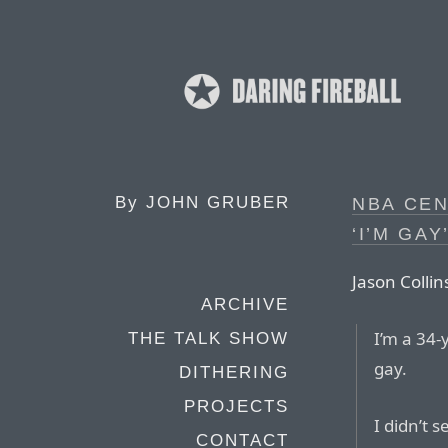
By
JOHN GRUBER
NBA CEN
‘I’M GAY
Jason Collins
ARCHIVE
I’m a 34-
THE TALK SHOW
gay.
DITHERING
PROJECTS
I didn’t s
CONTACT