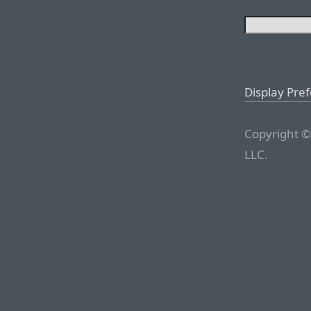
Display Pre
Copyright ©
LLC.