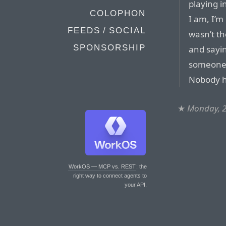
playing i
COLOPHON
I am, I’m
FEEDS / SOCIAL
wasn’t th
SPONSORSHIP
and sayin
someone 
Nobody h
★
Monday, 2
WorkOS — MCP vs. REST
: the
right way to connect agents to
your API.