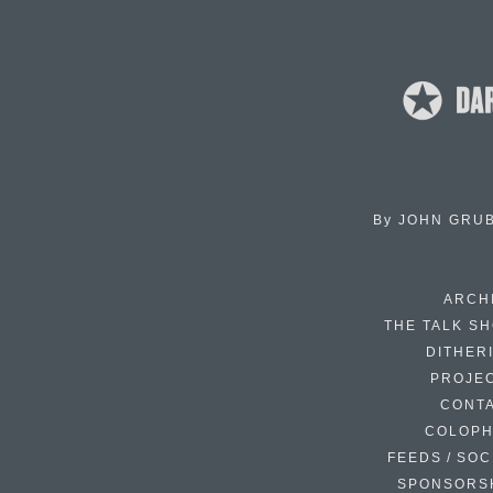
By
JOHN GRU
ARCH
THE TALK S
DITHER
PROJE
CONT
COLOP
FEEDS / SOC
SPONSORS