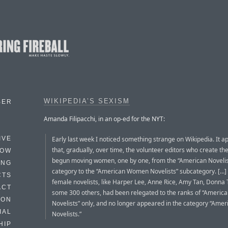
WIKIPEDIA’S SEXISM
BER
Amanda Filipacchi, in an op-ed for the NYT:
Early last week I noticed something strange on Wikipedia. It 
IVE
that, gradually, over time, the volunteer editors who create the
HOW
begun moving women, one by one, from the “American Novelis
ING
category to the “American Women Novelists” subcategory. […
CTS
female novelists, like Harper Lee, Anne Rice, Amy Tan, Donna 
ACT
some 300 others, had been relegated to the ranks of “Ameri
HON
Novelists” only, and no longer appeared in the category “Amer
IAL
Novelists.”
HIP