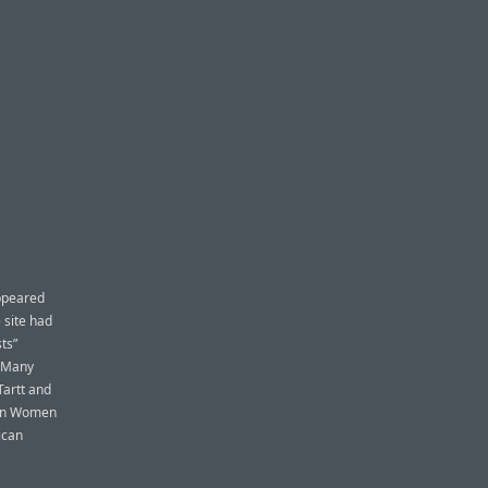
appeared
 site had
ts”
] Many
Tartt and
can Women
ican