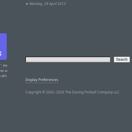
★
Monday, 29 April 2013
T
: the
nts to
r API.
Display Preferences
Copyright © 2002–2026 The Daring Fireball Company LLC.