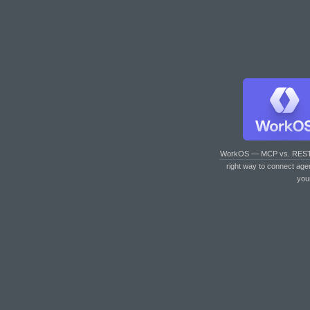
WorkOS — MCP vs. RES
right way to connect age
you