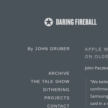
By
JOHN GRUBER
APPLE W
ON OLDE
John Paczko
ARCHIVE
“We belie
THE TALK SHOW
confirmed
DITHERING
Samsung’
PROJECTS
said in a
CONTACT