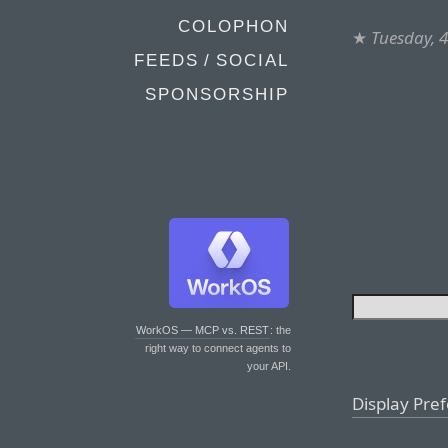
COLOPHON
★
Tuesday, 4
FEEDS / SOCIAL
SPONSORSHIP
WorkOS — MCP vs. REST
: the
right way to connect agents to
your API.
Display Pre