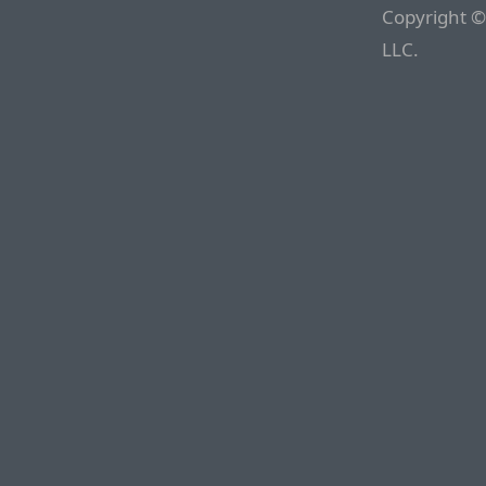
Copyright ©
LLC.