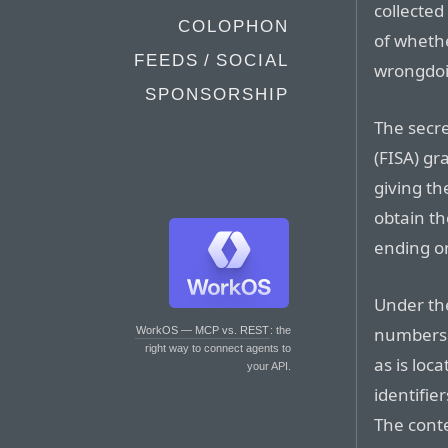
collected
COLOPHON
of wheth
FEEDS / SOCIAL
wrongdoi
SPONSORSHIP
The secre
(FISA) gr
giving t
obtain th
ending on
Under the
numbers o
WorkOS — MCP vs. REST
: the
right way to connect agents to
as is loc
your API.
identifie
The conte