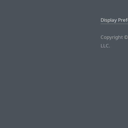
Display Pre
Copyright ©
LLC.