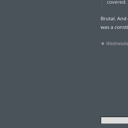
covered.
Brutal. And 
was a consti
★
Wednesday