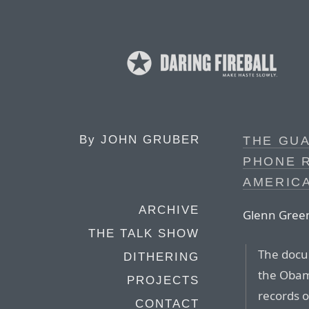
By
JOHN GRUBER
THE GUA
PHONE R
AMERICA
ARCHIVE
Glenn Gree
THE TALK SHOW
The docum
DITHERING
the Obam
PROJECTS
records o
CONTACT