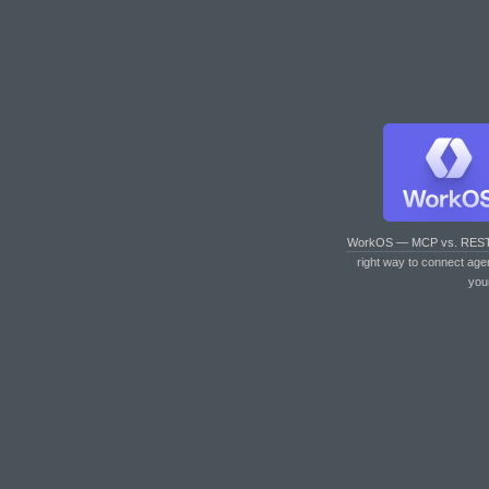
WorkOS — MCP vs. RES
right way to connect age
you