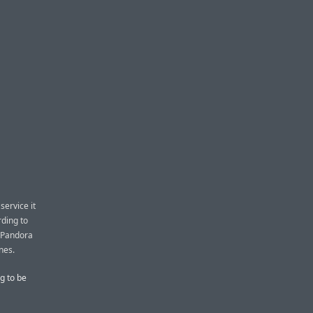
service it
rding to
d Pandora
nes.
g to be