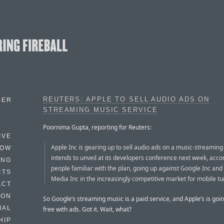
REUTERS: APPLE TO SELL AUDIO ADS ON
BER
STREAMING MUSIC SERVICE
Poornima Gupta, reporting for Reuters:
IVE
Apple Inc is gearing up to sell audio ads on a music-streaming 
HOW
intends to unveil at its developers conference next week, acco
ING
people familiar with the plan, going up against Google Inc an
CTS
Media Inc in the increasingly competitive market for mobile tu
ACT
HON
So Google’s streaming music is a paid service, and Apple’s is goin
IAL
free with ads. Got it. Wait, what?
HIP