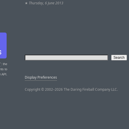
★
Thursday, 6 June 2013
T
: the
nts to
r API.
Display Preferences
Copyright © 2002–2026 The Daring Fireball Company LLC.