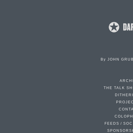
By
JOHN GRU
ARCH
THE TALK S
DITHER
PROJE
CONT
COLOP
FEEDS / SOC
SPONSORS