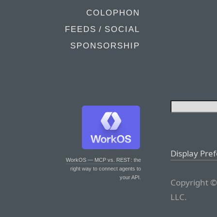
COLOPHON
FEEDS / SOCIAL
SPONSORSHIP
Display Pre
WorkOS — MCP vs. REST
: the
right way to connect agents to
your API.
Copyright ©
LLC.