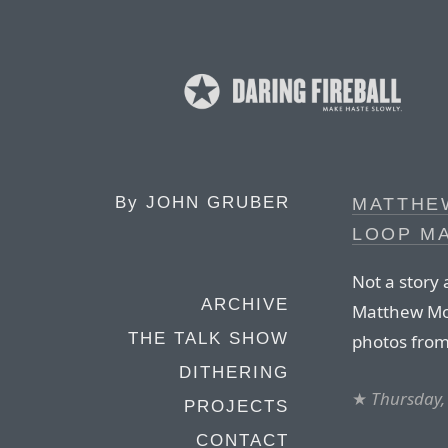
By
JOHN GRUBER
MATTHEW
LOOP M
Not a story
ARCHIVE
Matthew Mod
THE TALK SHOW
photos fro
DITHERING
★
Thursday,
PROJECTS
CONTACT