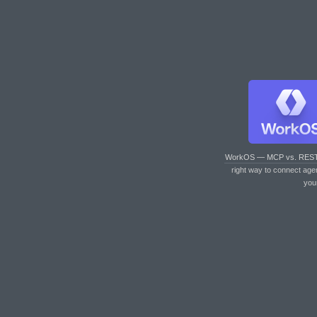
WorkOS — MCP vs. RES
right way to connect age
you