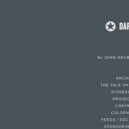
By
JOHN GRU
ARCH
THE TALK S
DITHER
PROJE
CONT
COLOP
FEEDS / SOC
SPONSORS