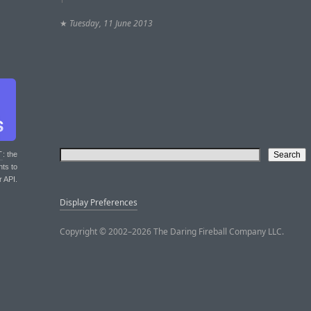
★
Tuesday, 11 June 2013
T
: the
nts to
r API.
Display Preferences
Copyright © 2002–2026 The Daring Fireball Company LLC.