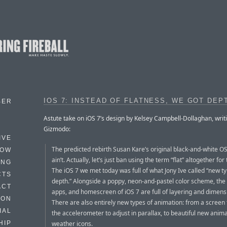
IOS 7: INSTEAD OF FLATNESS, WE GOT DEP
BER
Astute take on iOS 7’s design by Kelsey Campbell-Dollaghan, writi
Gizmodo:
IVE
The predicted rebirth Susan Kare’s original black-and-white OS 
HOW
ain’t. Actually, let’s just ban using the term “flat” altogether for 
ING
The iOS 7 we met today was full of what Jony Ive called “new t
CTS
depth.” Alongside a poppy, neon-and-pastel color scheme, the 
ACT
apps, and homescreen of iOS 7 are full of layering and dimensi
HON
There are also entirely new types of animation: from a screen 
IAL
the accelerometer to adjust in parallax, to beautiful new anim
weather icons.
HIP