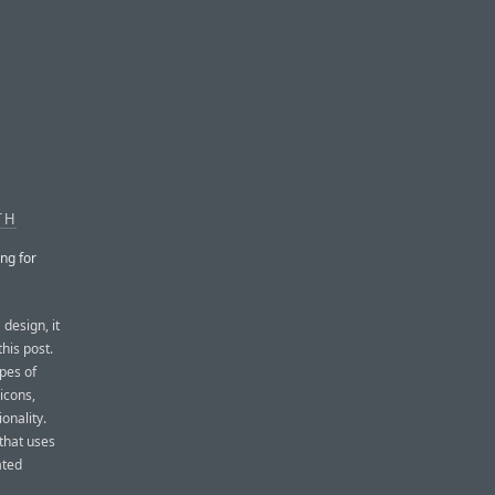
TH
ng for
design, it
this post.
ypes of
icons,
onality.
that uses
ated