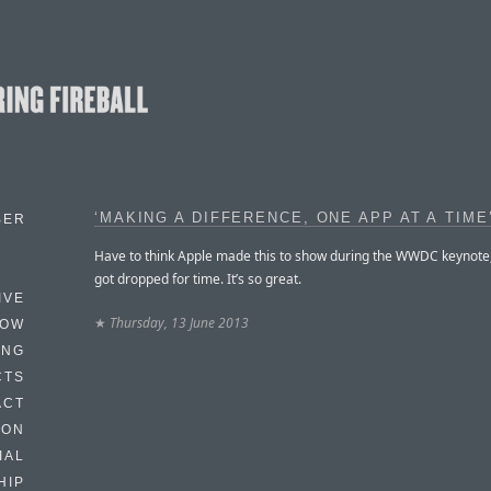
‘MAKING A DIFFERENCE, ONE APP AT A TIME
BER
Have to think Apple made this to show during the WWDC keynote, 
got dropped for time. It’s so great.
IVE
★
Thursday, 13 June 2013
HOW
ING
CTS
ACT
HON
IAL
HIP