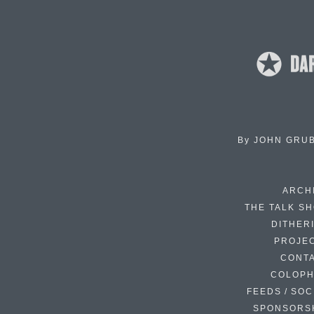
By
JOHN GRU
ARCH
THE TALK S
DITHER
PROJE
CONT
COLOP
FEEDS / SOC
SPONSORS