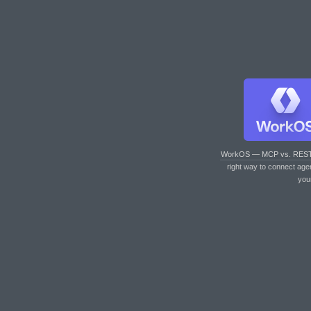
WorkOS — MCP vs. RES
right way to connect age
you