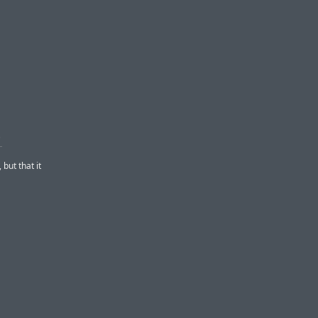
’
but that it