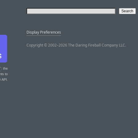
Display Preferences
Copyright © 2002–2026 The Daring Fireball Company LLC.
T
: the
nts to
r API.