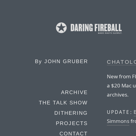
By
JOHN GRUBER
CHATOLO
New from Fle
a $20 Mac ut
ARCHIVE
archives.
THE TALK SHOW
B
UPDATE:
DITHERING
Simmons
fr
PROJECTS
CONTACT