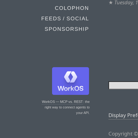
★
Tuesday, 
COLOPHON
FEEDS / SOCIAL
SPONSORSHIP
WorkOS — MCP vs. REST
: the
right way to connect agents to
your API.
Display Pre
Copyright ©