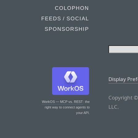
COLOPHON
FEEDS / SOCIAL
SPONSORSHIP
Display Pre
Copyright ©
WorkOS — MCP vs. REST
: the
LLC.
right way to connect agents to
your API.