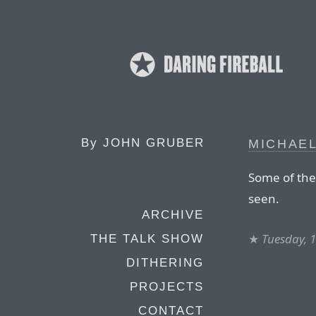
By
JOHN GRUBER
MICHAEL
Some of the 
seen.
ARCHIVE
★
Tuesday, 
THE TALK SHOW
DITHERING
PROJECTS
CONTACT