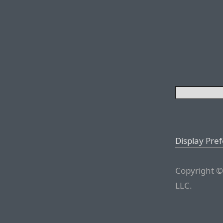
Display Pre
Copyright ©
LLC.