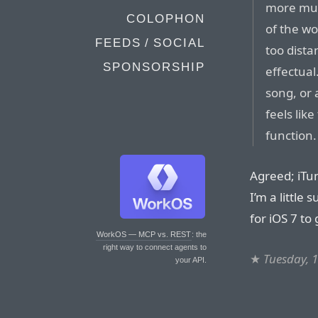
more musi
COLOPHON
of the wo
FEEDS / SOCIAL
too dist
SPONSORSHIP
effectual
song, or 
feels lik
function.
Agreed; iTu
I’m a little
for iOS 7 to g
WorkOS — MCP vs. REST
: the
right way to connect agents to
★
Tuesday, 
your API.