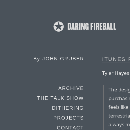
By
JOHN GRUBER
ITUNES 
Tyler Hayes
ARCHIVE
The desig
purchasi
THE TALK SHOW
feels lik
DITHERING
terrestri
PROJECTS
always me
CONTACT