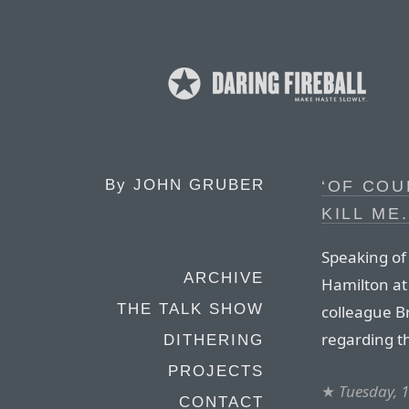
By
JOHN GRUBER
‘OF COU
KILL ME.
Speaking of
ARCHIVE
Hamilton at
THE TALK SHOW
colleague 
regarding t
DITHERING
PROJECTS
★
Tuesday, 
CONTACT