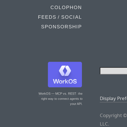
COLOPHON
FEEDS / SOCIAL
SPONSORSHIP
WorkOS — MCP vs. REST
: the
Display Pre
right way to connect agents to
your API.
Copyright ©
LLC.