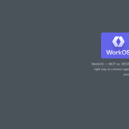
WorkOS — MCP vs. RES
right way to connect age
you