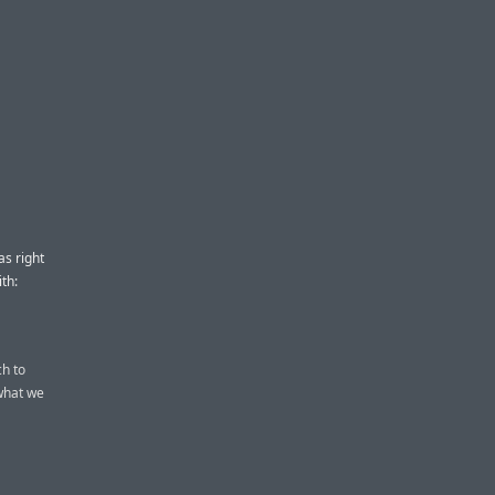
s right
th:
ch to
what we