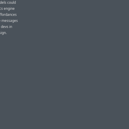
odels could
cs engine
affordances
the messages
 devs in
sign.