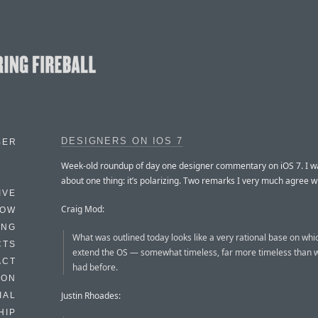
DESIGNERS ON IOS 7
BER
Week-old roundup of day one designer commentary on iOS 7. I wa
about one thing: it’s polarizing. Two remarks I very much agree wi
IVE
Craig Mod:
HOW
ING
What was outlined today looks like a very rational base on whi
CTS
extend the OS — somewhat timeless, far more timeless than 
ACT
had before.
HON
Justin Rhoades:
IAL
HIP