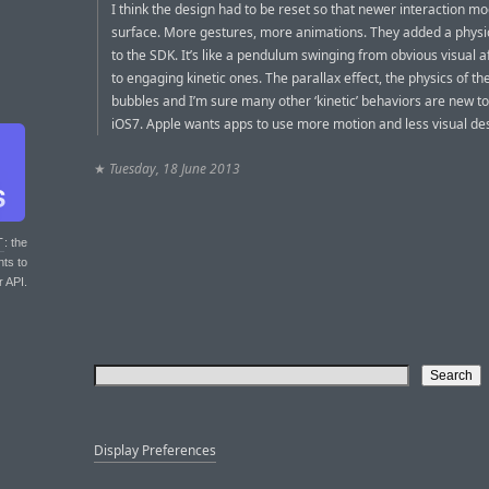
I think the design had to be reset so that newer interaction m
surface. More gestures, more animations. They added a physi
to the SDK. It’s like a pendulum swinging from obvious visual 
to engaging kinetic ones. The parallax effect, the physics of 
bubbles and I’m sure many other ‘kinetic’ behaviors are new to
iOS7. Apple wants apps to use more motion and less visual de
★
Tuesday, 18 June 2013
T
: the
nts to
r API.
Display Preferences