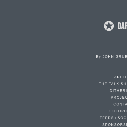
By
JOHN GRU
ARCH
THE TALK S
DITHER
PROJE
CONT
COLOP
FEEDS / SOC
SPONSORS