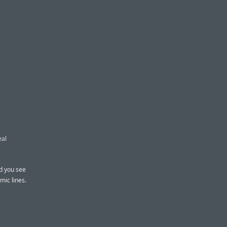
eal
nd you see
mic lines.