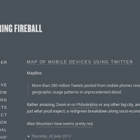
MAP OF MOBILE DEVICES USING TWITTER
BER
MapBox:
More than 280 million Tweets posted from mobile phones rev
IVE
geographic usage patterns in unprecedented detail.
HOW
ING
Rather amazing. Zoom in
on Philadelphia
or any other big city, a
CTS
just what you’d expect: a red/green breakdown along socio-econo
ACT
HON
Also:
Mountain View seems pretty red
.
IAL
★
Thursday, 20 June 2013
HIP