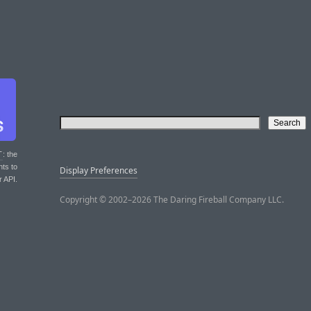
T
: the
nts to
Display Preferences
r API.
Copyright © 2002–2026 The Daring Fireball Company LLC.