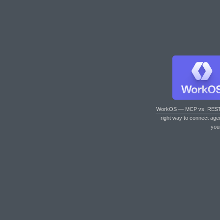
WorkOS — MCP vs. RES
right way to connect age
you