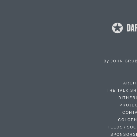
By
JOHN GRU
ARCH
THE TALK S
DITHER
PROJE
CONT
COLOP
FEEDS / SOC
SPONSORS