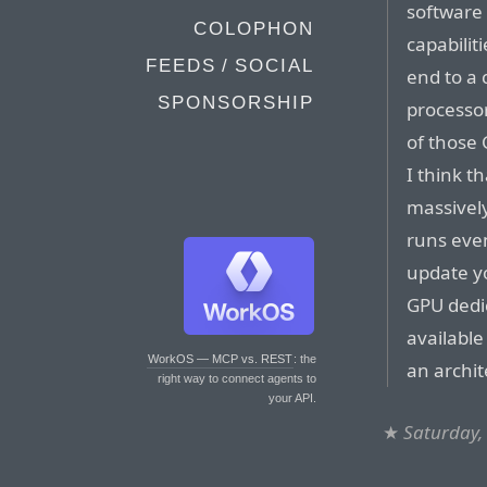
software t
COLOPHON
capabiliti
FEEDS / SOCIAL
end to a 
SPONSORSHIP
processor
of those 
I think th
massively
runs even
update y
GPU dedi
available
WorkOS — MCP vs. REST
: the
an archit
right way to connect agents to
your API.
★
Saturday,