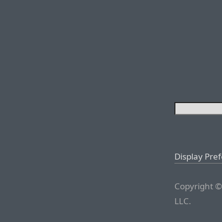
Display Pre
Copyright ©
LLC.