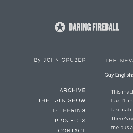
By
JOHN GRUBER
THE NE
Guy English
ARCHIVE
This mac
like it’ll
THE TALK SHOW
fascinat
DITHERING
There’s o
PROJECTS
the bus 
CONTACT