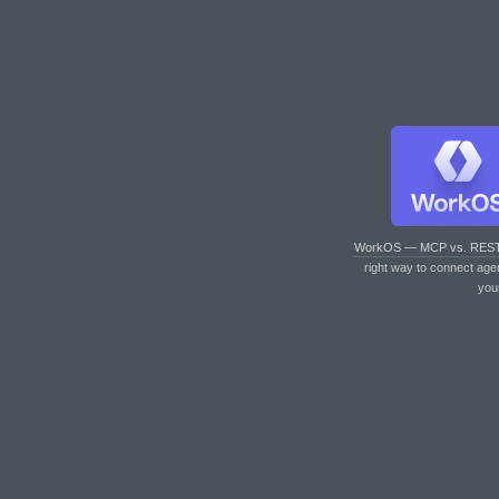
WorkOS — MCP vs. RES
right way to connect age
you