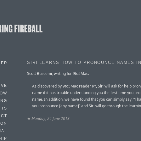
SIRI LEARNS HOW TO PRONOUNCE NAMES IN
BER
Scott Buscemi, writing for 9to5Mac:
As discovered by 9to5Mac reader RY, Siri will ask for help pro
IVE
name if it has trouble understanding you the first time you pr
HOW
name. In addition, we have found that you can simply say, “Tha
ING
you pronounce [any name]” and Siri will go through the learni
CTS
ACT
★
Monday, 24 June 2013
HON
IAL
HIP