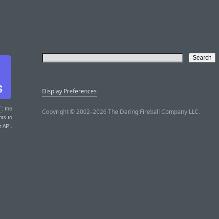
Display Preferences
T
: the
Copyright © 2002–2026 The Daring Fireball Company LLC.
nts to
r API.