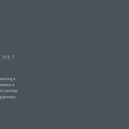
 IOS 7
nouncing a
onounce a
t’s not how
ng process.