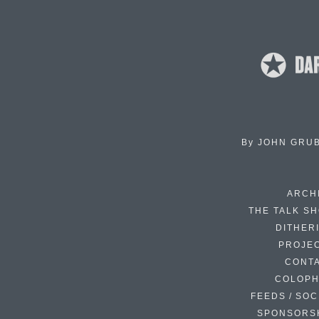
By
JOHN GRU
ARCH
THE TALK S
DITHER
PROJE
CONT
COLOP
FEEDS / SOC
SPONSORS