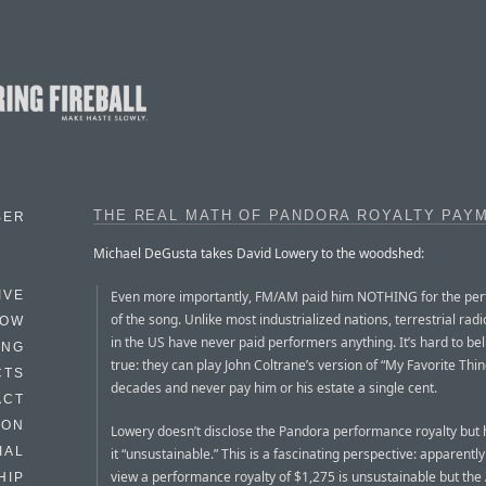
THE REAL MATH OF PANDORA ROYALTY PAY
BER
Michael DeGusta takes David Lowery to the woodshed:
Even more importantly, FM/AM paid him NOTHING for the pe
IVE
of the song. Unlike most industrialized nations, terrestrial radi
HOW
in the US have never paid performers anything. It’s hard to bel
ING
true: they can play John Coltrane’s version of “My Favorite Thin
CTS
decades and never pay him or his estate a single cent.
ACT
HON
Lowery doesn’t disclose the Pandora performance royalty but 
IAL
it “unsustainable.” This is a fascinating perspective: apparently
view a performance royalty of $1,275 is unsustainable but th
HIP