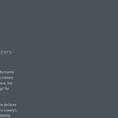
MENTS
rformance
o stations
ieve, but
gs” for
he declares
 in Lowery’s
e AM/FM