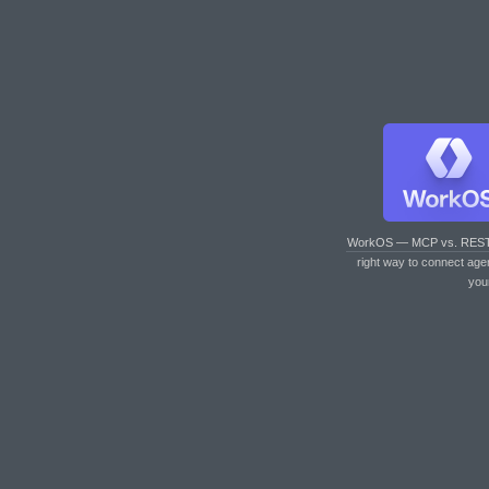
WorkOS — MCP vs. RES
right way to connect age
you