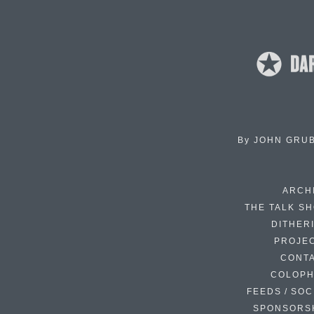
By
JOHN GRU
ARCH
THE TALK S
DITHER
PROJE
CONT
COLOP
FEEDS / SOC
SPONSORS