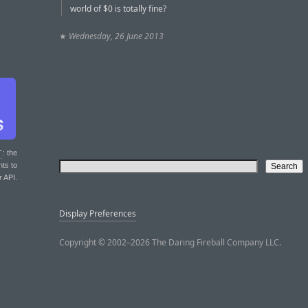
world of $0 is totally fine?
★
Wednesday, 26 June 2013
T
: the
nts to
r API.
Display Preferences
Copyright © 2002–2026 The Daring Fireball Company LLC.