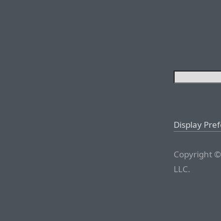
Display Pre
Copyright ©
LLC.