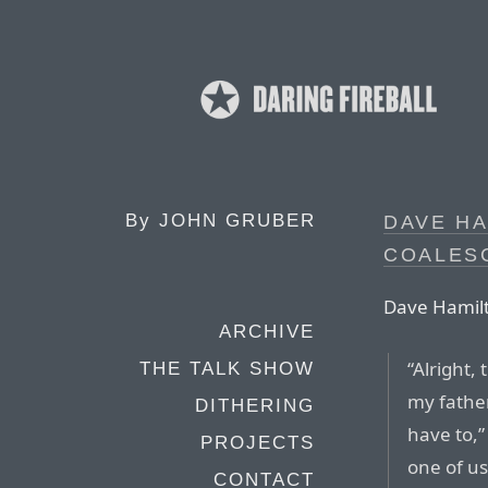
By
JOHN GRUBER
DAVE HA
COALES
Dave Hamilt
ARCHIVE
“Alright,
THE TALK SHOW
my father
DITHERING
have to,”
PROJECTS
one of us
CONTACT