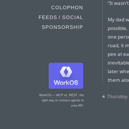
“It wasn’
COLOPHON
FEEDS / SOCIAL
My dad wa
SPONSORSHIP
possible,
one pers
road, it
pee at ea
inevitabl
later whe
them alo
★
Thursday,
WorkOS — MCP vs. REST
: the
right way to connect agents to
your API.