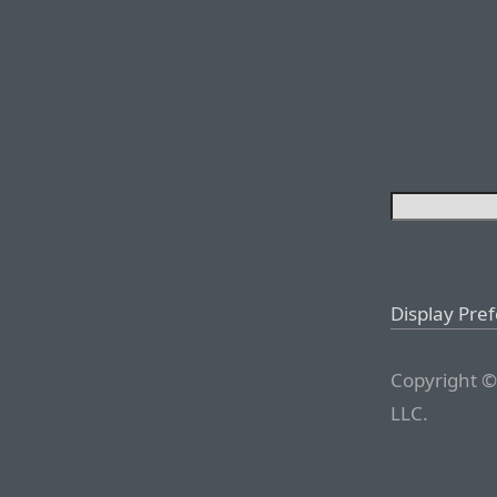
Display Pre
Copyright ©
LLC.