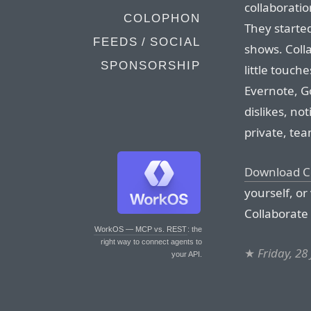
collaborati
COLOPHON
They started
FEEDS / SOCIAL
shows. Colla
SPONSORSHIP
little touch
Evernote, G
dislikes, no
private, tea
Download Co
yourself, or
Collaborate 
WorkOS — MCP vs. REST
: the
right way to connect agents to
★
Friday, 28
your API.