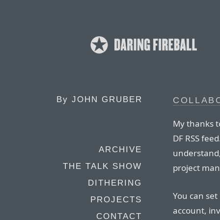
By
JOHN GRUBER
COLLAB
My thanks to
DF RSS feed.
ARCHIVE
understand,
THE TALK SHOW
project man
DITHERING
You can set
PROJECTS
account, in
CONTACT