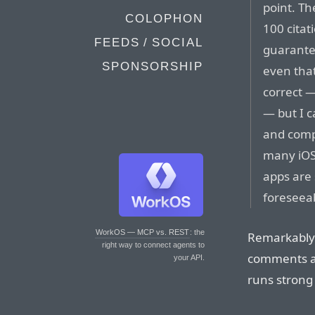
point. Th
COLOPHON
100 citat
FEEDS / SOCIAL
guarantee
SPONSORSHIP
even that
correct — 
— but I c
and comp
many iOS
apps are 
foreseeab
WorkOS — MCP vs. REST
: the
Remarkably 
right way to connect agents to
comments ar
your API.
runs strong