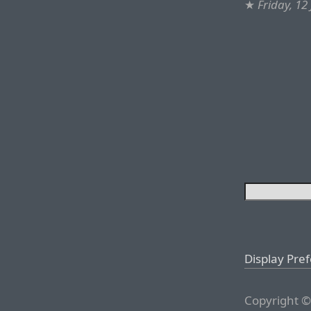
★
Friday, 12
Display Pre
Copyright ©