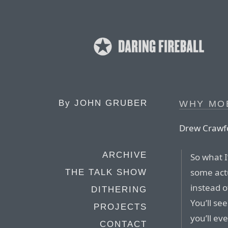
By
JOHN GRUBER
WHY MO
Drew Crawf
ARCHIVE
So what I’
some act
THE TALK SHOW
instead o
DITHERING
You’ll se
PROJECTS
you’ll e
CONTACT