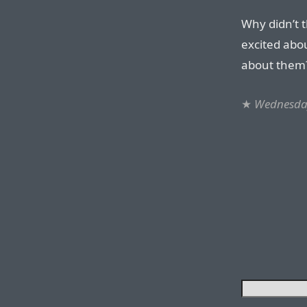
Why didn’t t
excited abo
about them?
★
Wednesday