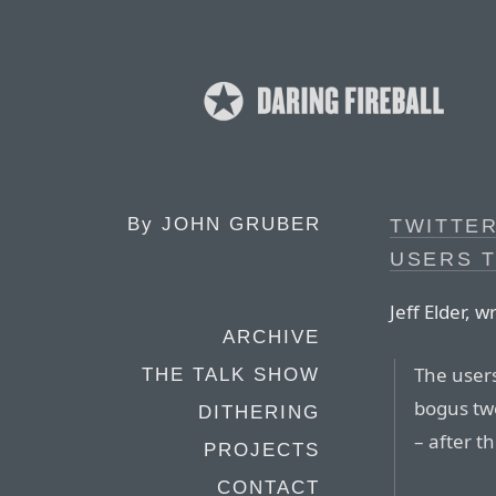
By
JOHN GRUBER
TWITTE
USERS 
Jeff Elder, w
ARCHIVE
The user
THE TALK SHOW
bogus twe
DITHERING
– after t
PROJECTS
CONTACT