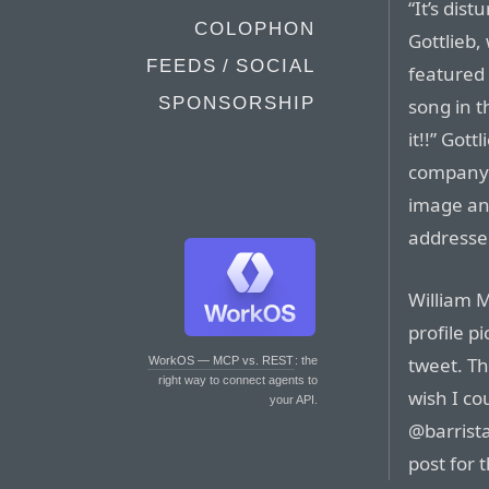
“It’s dis
COLOPHON
Gottlieb,
FEEDS / SOCIAL
featured 
SPONSORSHIP
song in 
it!!” Got
company 3
image an
addresse
William M
profile p
tweet. Th
WorkOS — MCP vs. REST
: the
right way to connect agents to
wish I co
your API.
@barrist
post for 