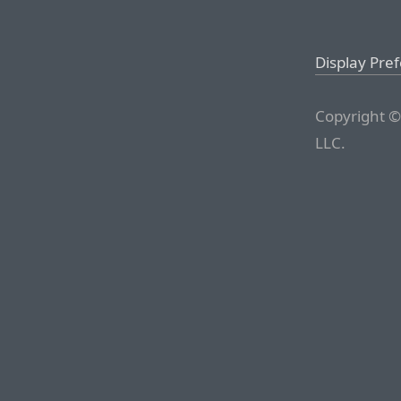
Display Pre
Copyright ©
LLC.