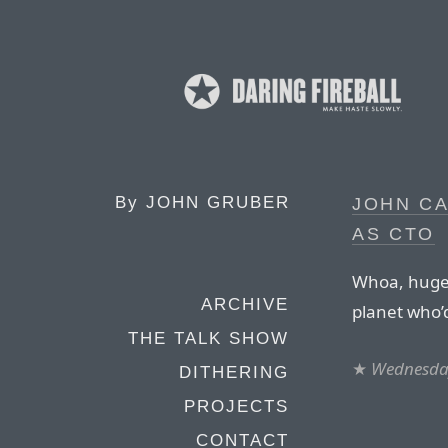
By
JOHN GRUBER
JOHN C
AS CTO
Whoa, huge 
ARCHIVE
planet who’d
THE TALK SHOW
★
Wednesday
DITHERING
PROJECTS
CONTACT