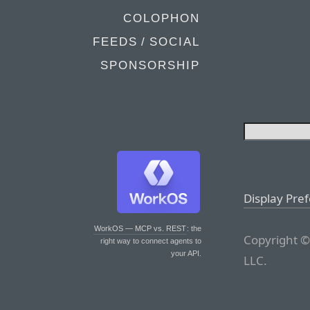
COLOPHON
FEEDS / SOCIAL
SPONSORSHIP
Display Pre
WorkOS — MCP vs. REST
: the
Copyright ©
right way to connect agents to
your API.
LLC.