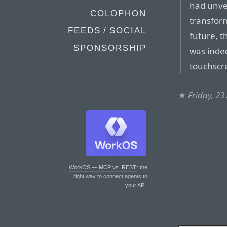
had unve
COLOPHON
transform
FEEDS / SOCIAL
future, 
SPONSORSHIP
was inde
touchscr
★
Friday, 23
WorkOS — MCP vs. REST
: the
right way to connect agents to
your API.