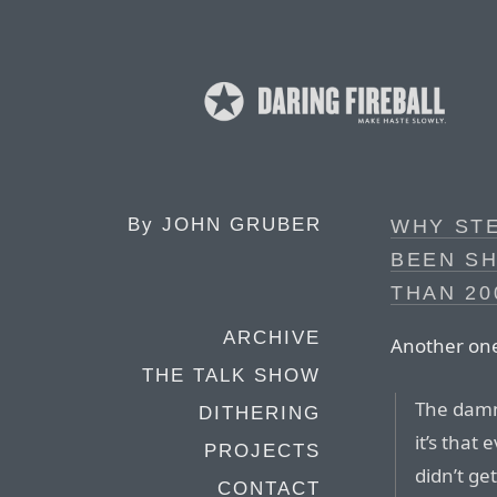
By
JOHN GRUBER
WHY ST
BEEN S
THAN 20
ARCHIVE
Another one
THE TALK SHOW
The damni
DITHERING
it’s that
PROJECTS
didn’t get
CONTACT