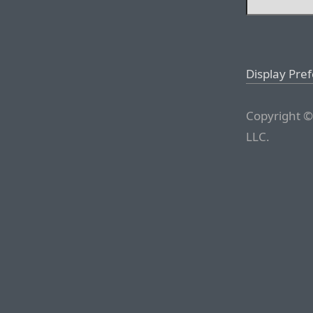
Display Pre
Copyright ©
LLC.