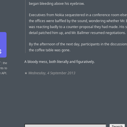
began bleeding above his eyebrow.
Executives from Nokia sequestered in a conference room els
the offices were baffled by the sound, wondering whether Mr.
was reacting badly to a counter-proposal they had made. His s
detail patched him up, and Mr. Ballmer resumed negotiations.
By the afternoon of the next day, participants in the discussio
the coffee table was gone.
A bloody mess, both literally and figuratively.
T
: the
nts to
★
Wednesday, 4 September 2013
r API.