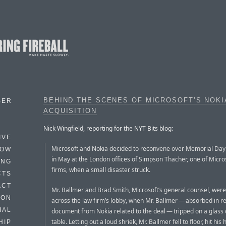
BEHIND THE SCENES OF MICROSOFT’S NOKI
BER
ACQUISITION
Nick Wingfield, reporting for the NYT Bits blog:
IVE
Microsoft and Nokia decided to reconvene over Memorial Da
HOW
in May at the London offices of Simpson Thacher, one of Micros
ING
firms, when a small disaster struck.
CTS
ACT
Mr. Ballmer and Brad Smith, Microsoft’s general counsel, were
HON
across the law firm’s lobby, when Mr. Ballmer — absorbed in r
IAL
document from Nokia related to the deal — tripped on a glass 
table. Letting out a loud shriek, Mr. Ballmer fell to floor, hit hi
HIP