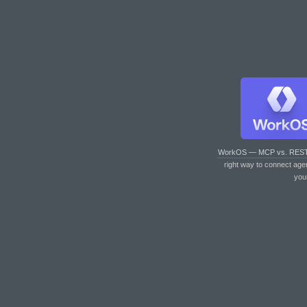
WorkOS — MCP vs. RES
right way to connect age
you