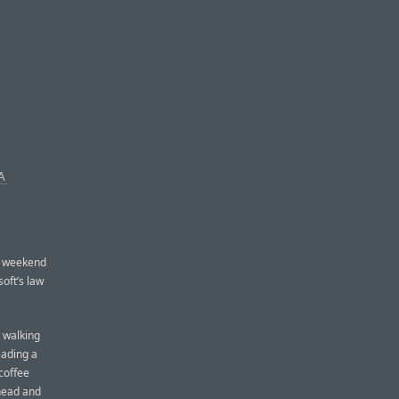
A
y weekend
oft’s law
 walking
eading a
coffee
s head and