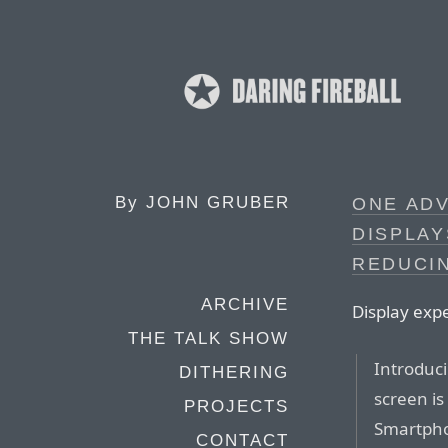
By
JOHN GRUBER
ONE AD
DISPLA
REDUCI
ARCHIVE
Display exp
THE TALK SHOW
Introduci
DITHERING
screen is
PROJECTS
Smartpho
CONTACT