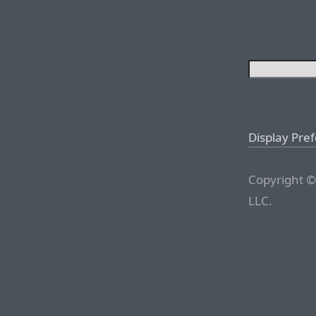
Display Pre
Copyright ©
LLC.