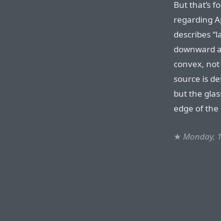
But that’s f
regarding A
describes “l
downward a
convex, not 
source is de
but the glas
edge of the 
★
Monday, 