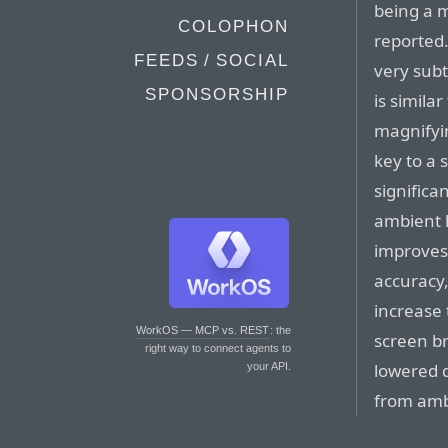
being a 
COLOPHON
reported
FEEDS / SOCIAL
very subt
SPONSORSHIP
is simila
magnifyin
key to a s
significa
ambient l
improves 
accuracy,
increase
WorkOS — MCP vs. REST
: the
screen b
right way to connect agents to
lowered d
your API.
from ambi