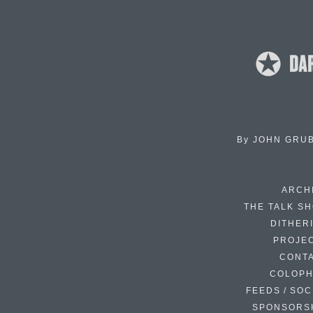
By
JOHN GRU
ARCH
THE TALK S
DITHER
PROJE
CONT
COLOP
FEEDS / SOC
SPONSORS