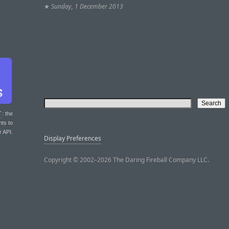
★
Sunday, 1 December 2013
T
: the
nts to
r API.
Display Preferences
Copyright © 2002–2026 The Daring Fireball Company LLC.