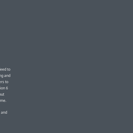
feed to
ng and
ers to
ion 6
put
ome.
s and