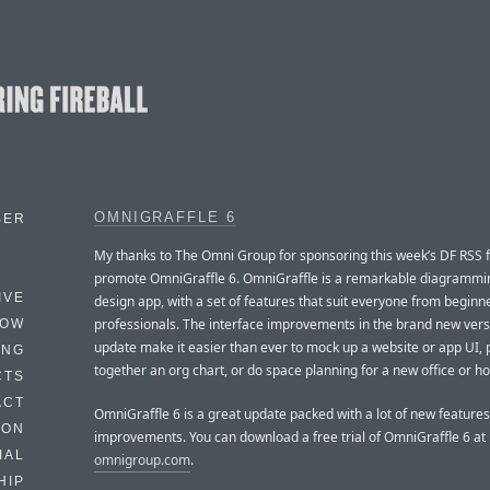
OMNIGRAFFLE 6
BER
My thanks to The Omni Group for sponsoring this week’s DF RSS 
promote OmniGraffle 6. OmniGraffle is a remarkable diagrammi
IVE
design app, with a set of features that suit everyone from beginn
professionals. The interface improvements in the brand new vers
HOW
update make it easier than ever to mock up a website or app UI, 
ING
together an org chart, or do space planning for a new office or h
CTS
ACT
OmniGraffle 6 is a great update packed with a lot of new feature
HON
improvements. You can download a free trial of OmniGraffle 6 at
IAL
omnigroup.com
.
HIP