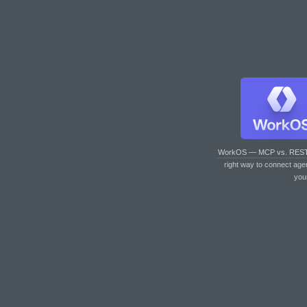
WorkOS — MCP vs. RES
right way to connect age
you