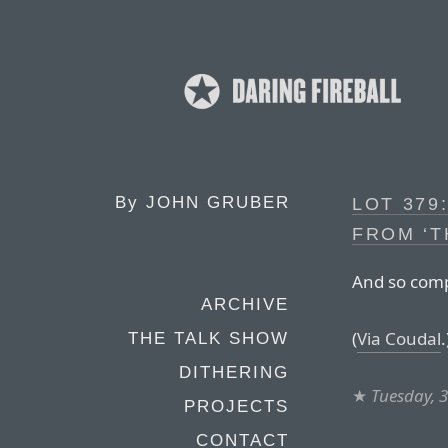
By
JOHN GRUBER
LOT 379
FROM ‘T
And so compl
ARCHIVE
(
Via Coudal
.
THE TALK SHOW
DITHERING
★
Tuesday, 
PROJECTS
CONTACT