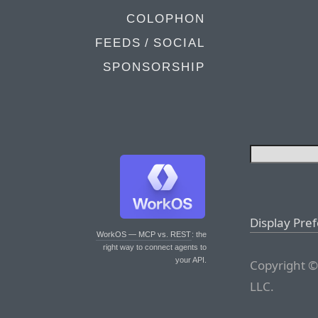
COLOPHON
FEEDS / SOCIAL
SPONSORSHIP
Display Pre
WorkOS — MCP vs. REST
: the
right way to connect agents to
your API.
Copyright ©
LLC.