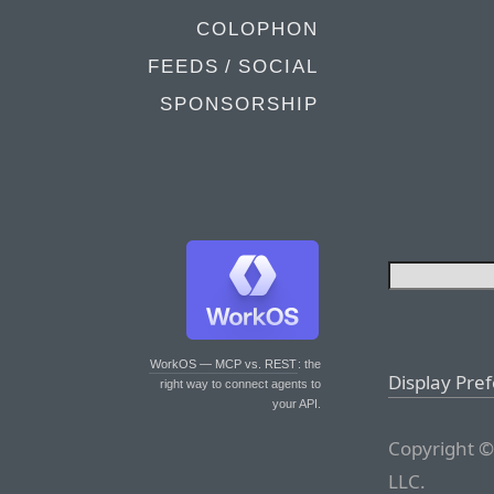
COLOPHON
FEEDS / SOCIAL
SPONSORSHIP
WorkOS — MCP vs. REST
: the
Display Pre
right way to connect agents to
your API.
Copyright ©
LLC.