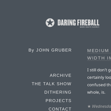
By
JOHN GRUBER
MEDIUM 
WIDTH 
I still don’
ARCHIVE
certainly l
THE TALK SHOW
confused th
whole, is.
DITHERING
PROJECTS
★
Wednesday
CONTACT