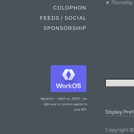
★
Thursday,
COLOPHON
FEEDS / SOCIAL
SPONSORSHIP
WorkOS — MCP vs. REST
: the
right way to connect agents to
your API.
Display Pre
Copyright ©