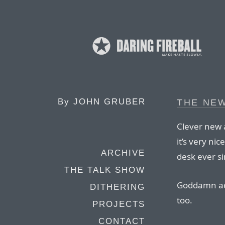
By
JOHN GRUBER
THE NEW
Clever new a
it’s very ni
ARCHIVE
desk ever si
THE TALK SHOW
Goddamn ad
DITHERING
too.
PROJECTS
CONTACT