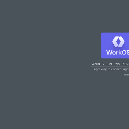
WorkOS — MCP vs. RES
right way to connect age
you