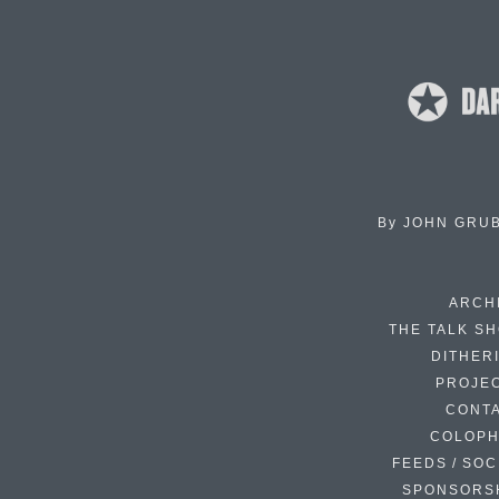
By
JOHN GRU
ARCH
THE TALK S
DITHER
PROJE
CONT
COLOP
FEEDS / SOC
SPONSORS