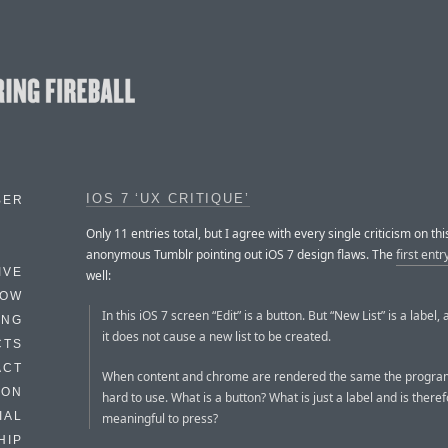
IOS 7 ‘UX CRITIQUE’
BER
Only 11 entries total, but I agree with every single criticism on thi
anonymous Tumblr pointing out iOS 7 design flaws. The
first entr
IVE
well:
HOW
In this iOS 7 screen “Edit” is a button. But “New List” is a label,
ING
it does not cause a new list to be created.
CTS
ACT
When content and chrome are rendered the same the progr
HON
hard to use. What is a button? What is just a label and is there
IAL
meaningful to press?
HIP