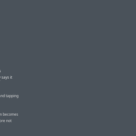
s
y
says it
 and tapping
am becomes
fore not