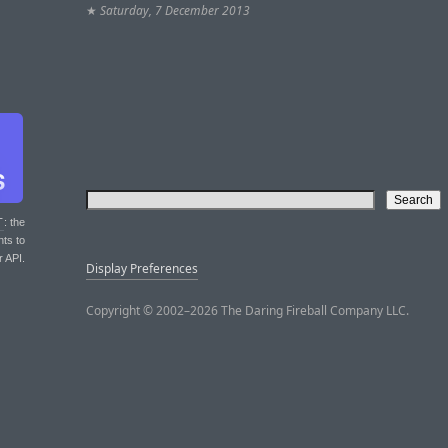
★
Saturday, 7 December 2013
T
: the
nts to
r API.
Display Preferences
Copyright © 2002–2026 The Daring Fireball Company LLC.