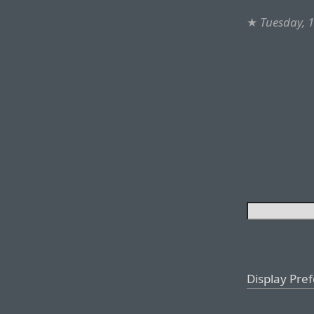
★
Tuesday, 
Display Pre