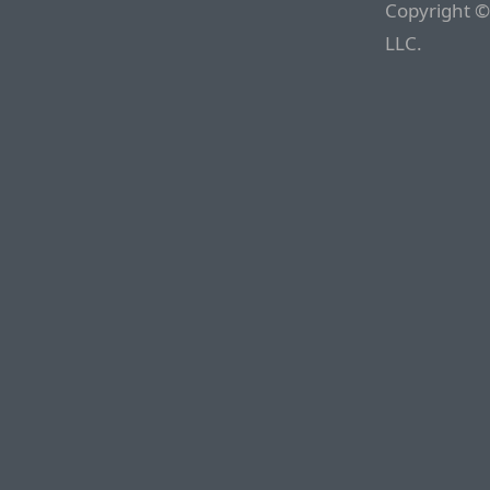
Copyright ©
LLC.