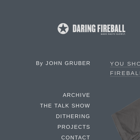
By
JOHN GRUBER
YOU SH
FIREBAL
ARCHIVE
THE TALK SHOW
DITHERING
PROJECTS
CONTACT