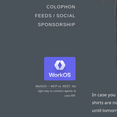
COLOPHON
FEEDS / SOCIAL
SPONSORSHIP
WorkOS — MCP vs. REST
: the
right way to connect agents to
In case you 
your API.
shirts are n
until tomorr