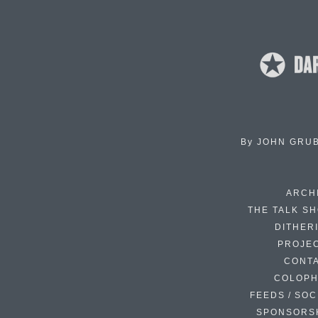
By
JOHN GRU
ARCH
THE TALK S
DITHER
PROJE
CONT
COLOP
FEEDS / SOC
SPONSORS