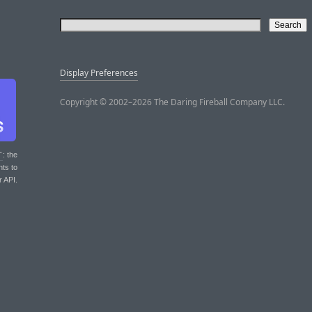
Display Preferences
Copyright © 2002–2026 The Daring Fireball Company LLC.
T
: the
nts to
r API.