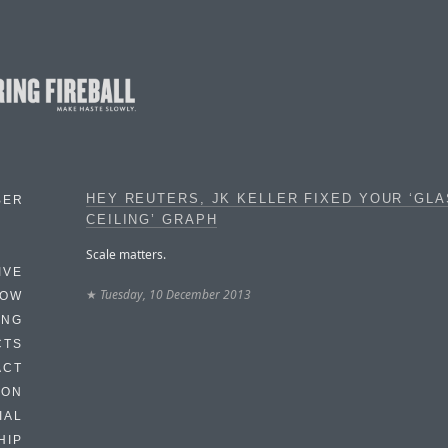
HEY REUTERS, JK KELLER FIXED YOUR ‘GL
BER
CEILING’ GRAPH
Scale matters.
IVE
★
Tuesday, 10 December 2013
HOW
ING
CTS
ACT
HON
IAL
HIP