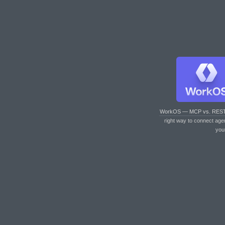
WorkOS — MCP vs. RES
right way to connect age
you