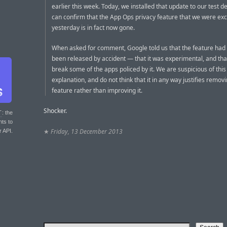
earlier this week. Today, we installed that update to our test d
can confirm that the App Ops privacy feature that we were exc
yesterday is in fact now gone.
When asked for comment, Google told us that the feature had 
been released by accident — that it was experimental, and that
break some of the apps policed by it. We are suspicious of this
explanation, and do not think that it in any way justifies remov
feature rather than improving it.
Shocker.
T
: the
nts to
★
Friday, 13 December 2013
r API.