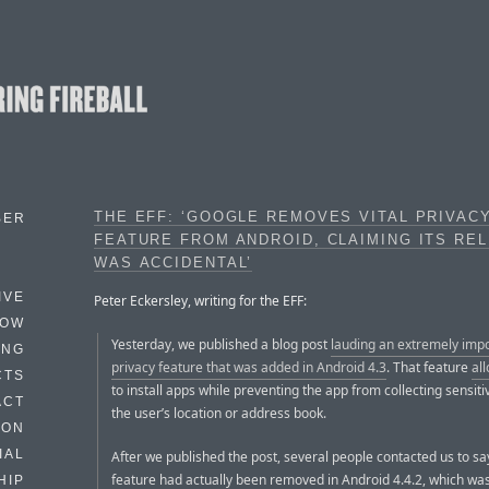
THE EFF: ‘GOOGLE REMOVES VITAL PRIVAC
BER
FEATURE FROM ANDROID, CLAIMING ITS RE
WAS ACCIDENTAL’
IVE
Peter Eckersley, writing for the EFF:
HOW
Yesterday, we published a blog post
lauding an extremely imp
ING
privacy feature that was added in Android 4.3
. That feature
al
CTS
to install apps while preventing the app from collecting sensiti
ACT
the user’s location or address book.
HON
IAL
After we published the post, several people contacted us to sa
feature had actually been removed in Android 4.4.2, which wa
HIP