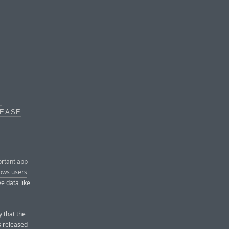
Y
LEASE
ortant app
lows users
ve data like
y that the
s released