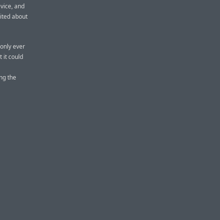
evice, and
ited about
only ever
 it could
ing the