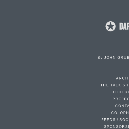
By
JOHN GRU
ARCH
THE TALK S
DITHER
PROJE
CONT
COLOP
FEEDS / SOC
SPONSORS