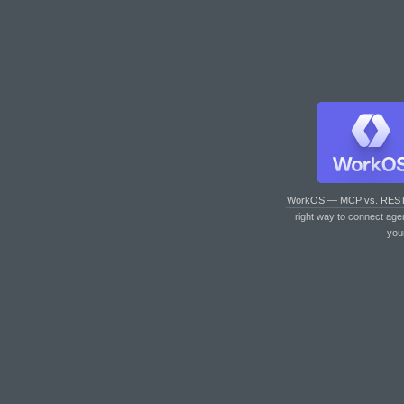
WorkOS — MCP vs. RES
right way to connect age
you