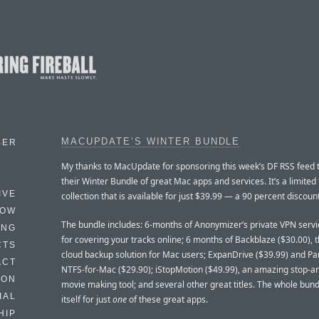
MACUPDATE’S WINTER BUNDLE
BER
My thanks to MacUpdate for sponsoring this week’s DF RSS feed
their Winter Bundle of great Mac apps and services. It’s a limited
IVE
collection that is available for just $39.99 — a 90 percent discount
HOW
The bundle includes: 6-months of Anonymizer’s private VPN servi
ING
for covering your tracks online; 6 months of Backblaze ($30.00), 
CTS
cloud backup solution for Mac users; ExpanDrive ($39.99) and Pa
ACT
NTFS-for-Mac ($29.90); iStopMotion ($49.99), an amazing stop-a
HON
movie making tool; and several other great titles. The whole bund
IAL
itself for just
one
of these great apps.
HIP