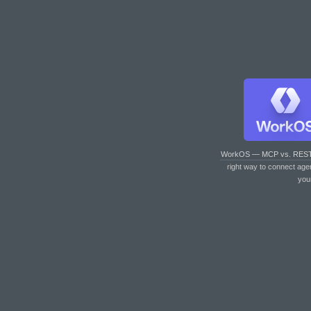
WorkOS — MCP vs. RES
right way to connect age
you