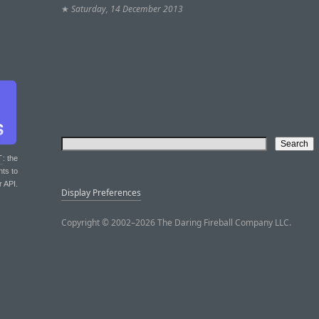
★
Saturday, 14 December 2013
T
: the
nts to
r API.
Display Preferences
Copyright © 2002–2026 The Daring Fireball Company LLC.