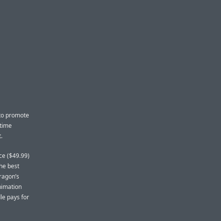
 to promote
 time
.
ce ($49.99)
the best
ragon’s
nimation
le pays for