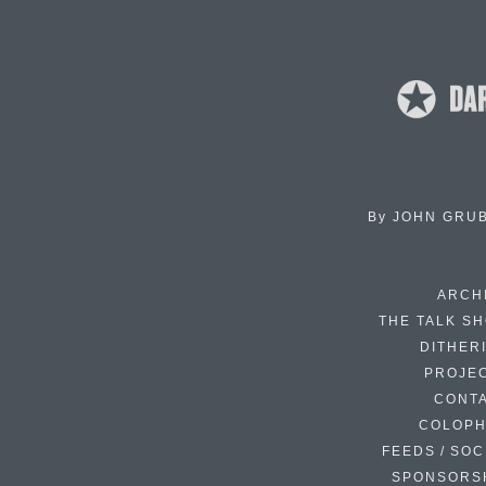
By
JOHN GRU
ARCH
THE TALK S
DITHER
PROJE
CONT
COLOP
FEEDS / SOC
SPONSORS