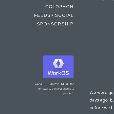
COLOPHON
FEEDS / SOCIAL
SPONSORSHIP
WorkOS — MCP vs. REST
: the
right way to connect agents to
We were goi
your API.
days ago, b
before we hi