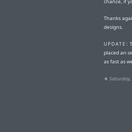
chance, if 
Thanks aga
designs.
T
UPDATE:
placed an o
as fast as w
★
Saturday,