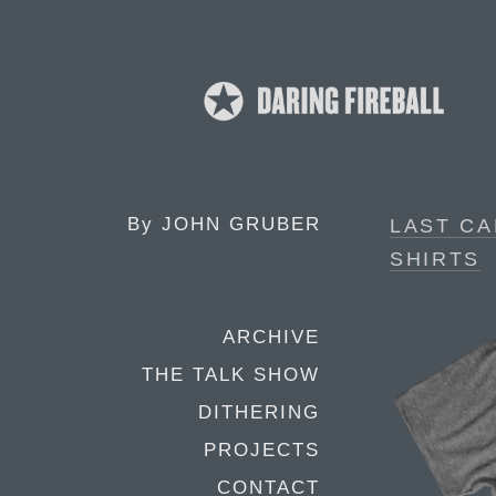
By
JOHN GRUBER
LAST CA
SHIRTS
ARCHIVE
THE TALK SHOW
DITHERING
PROJECTS
CONTACT