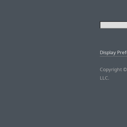
Display Pre
Copyright ©
LLC.