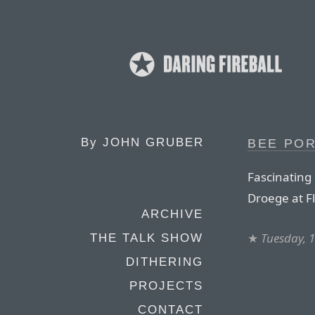
By
JOHN GRUBER
BEE PO
Fascinating
Droege at Fl
ARCHIVE
★
Tuesday, 
THE TALK SHOW
DITHERING
PROJECTS
CONTACT