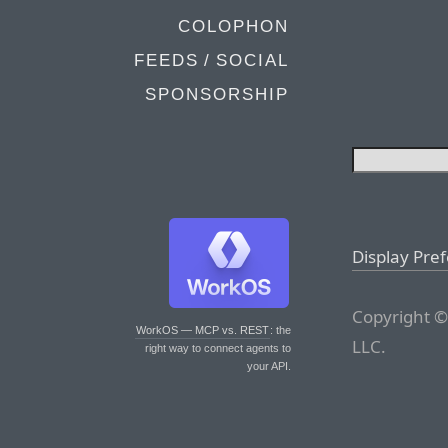
COLOPHON
FEEDS / SOCIAL
SPONSORSHIP
Display Pre
Copyright ©
WorkOS — MCP vs. REST
: the
LLC.
right way to connect agents to
your API.