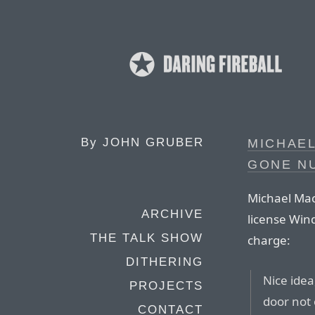
By
JOHN GRUBER
MICHAEL
GONE NU
Michael Mac
ARCHIVE
license Win
THE TALK SHOW
charge:
DITHERING
Nice idea
PROJECTS
door not 
CONTACT