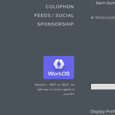
barn bur
COLOPHON
FEEDS / SOCIAL
★
Wednesday
SPONSORSHIP
WorkOS — MCP vs. REST
: the
right way to connect agents to
your API.
Display Pre