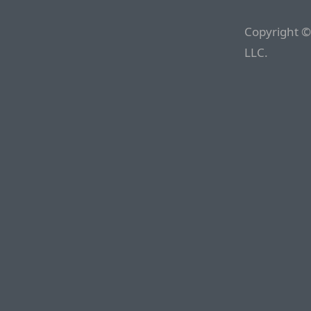
Copyright ©
LLC.